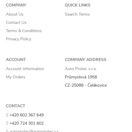
COMPANY
QUICK LINKS
About Us
Search Terms
Contact Us
Terms & Conditions
Privacy Policy
ACCOUNT
COMPANY ADDRESS
Account Information
Auto Protec s.r.o.
My Orders
Průmyslová 1958
CZ-25088 - Čelákovice
CONTACT
+420 602 367 649
+420 724 301 602
autoprotec@autoprotec.cz