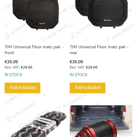
TJM Universal Floor mats pair -
TJM Universal Floor mats pair -
front
rear
€35.09
€35.09
€29.00
€29.00
IN STOCK
IN STOCK
Add to Basket
Add to Basket