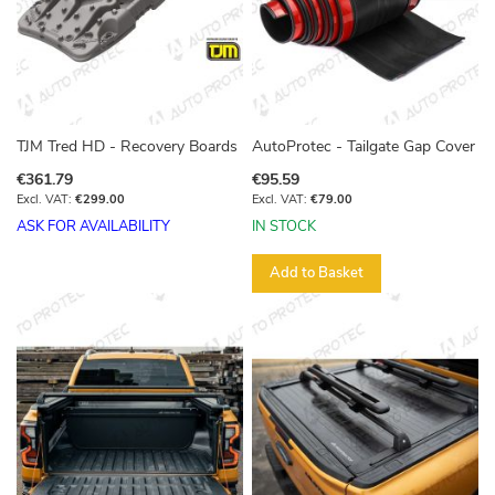
TJM Tred HD - Recovery Boards
AutoProtec - Tailgate Gap Cover
€361.79
€95.59
€299.00
€79.00
ASK FOR AVAILABILITY
IN STOCK
Add to Basket