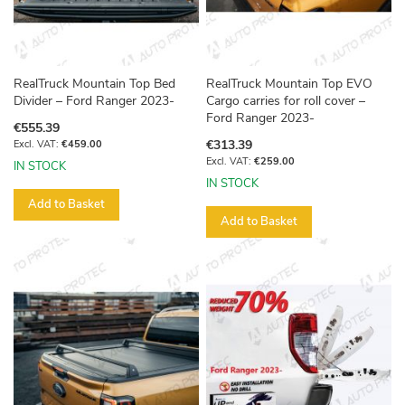
RealTruck Mountain Top Bed
RealTruck Mountain Top EVO
Divider – Ford Ranger 2023-
Cargo carries for roll cover –
Ford Ranger 2023-
€555.39
€313.39
€459.00
€259.00
IN STOCK
IN STOCK
Add to Basket
Add to Basket