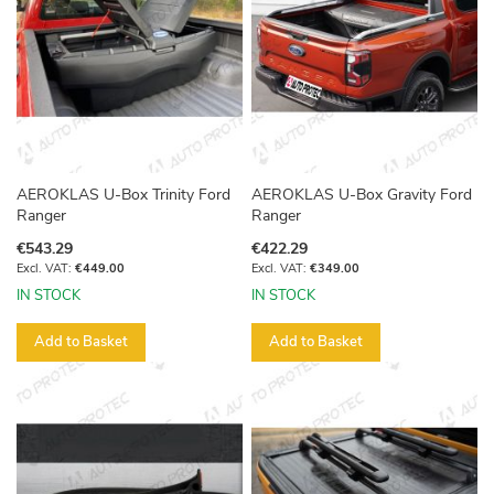
AEROKLAS U-Box Trinity Ford
AEROKLAS U-Box Gravity Ford
Ranger
Ranger
€543.29
€422.29
€449.00
€349.00
IN STOCK
IN STOCK
Add to Basket
Add to Basket