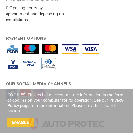
Opening hours by
appointment and depending on
installations
PAYMENT OPTIONS
OUR SOCIAL MEDIA CHANNELS
COOKIES: This website needs to store information in the form
of cookies on your computer for its operation. See our
Privacy
Policy page
for more information. Please click the "Enable"
button.
ENABLE