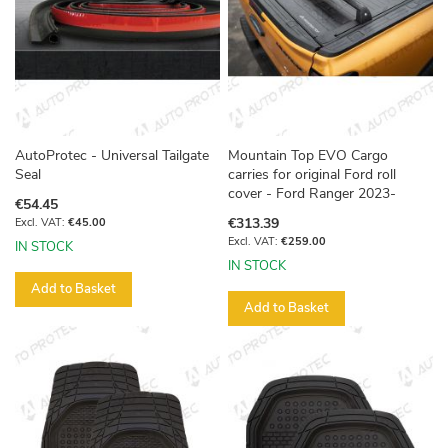
AutoProtec - Universal Tailgate
Mountain Top EVO Cargo
Seal
carries for original Ford roll
cover - Ford Ranger 2023-
€54.45
€313.39
€45.00
€259.00
IN STOCK
IN STOCK
Add to Basket
Add to Basket