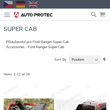
Skip
Search
to
Content
SUPER CAB
Příslušenství pro Ford Ranger Super Cab
Accessories - Ford Ranger Super Cab
Se
Sort By
De
Di
Items
1
-
12
of
16