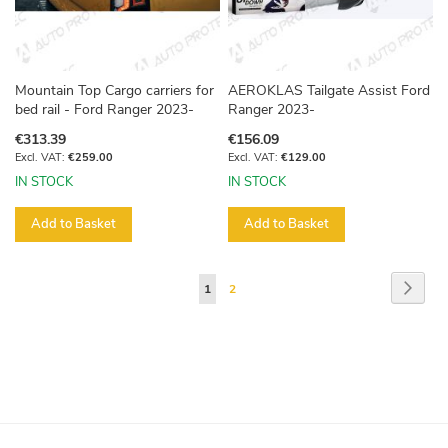
Mountain Top Cargo carriers for
AEROKLAS Tailgate Assist Ford
bed rail - Ford Ranger 2023-
Ranger 2023-
€313.39
€156.09
€259.00
€129.00
IN STOCK
IN STOCK
Add to Basket
Add to Basket
Page
Page
Next
You're
Page
1
2
currently
reading
page