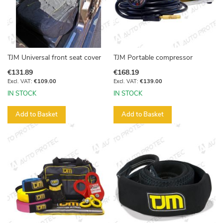
TJM Universal front seat cover
TJM Portable compressor
€131.89
€168.19
€109.00
€139.00
IN STOCK
IN STOCK
Add to Basket
Add to Basket