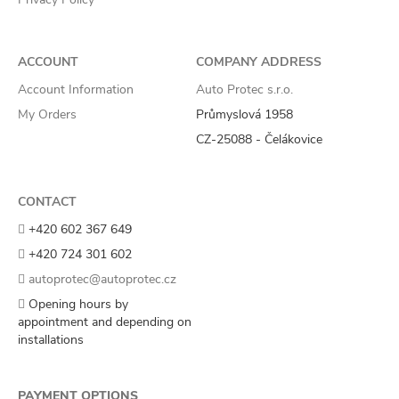
ACCOUNT
COMPANY ADDRESS
Account Information
Auto Protec s.r.o.
My Orders
Průmyslová 1958
CZ-25088 - Čelákovice
CONTACT
+420 602 367 649
+420 724 301 602
autoprotec@autoprotec.cz
Opening hours by
appointment and depending on
installations
PAYMENT OPTIONS