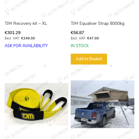
TJM Recovery kit – XL
TJM Equaliser Strap 8000kg
€301.29
€56.87
€249.00
€47.00
ASK FOR AVAILABILITY
IN STOCK
Add to Basket