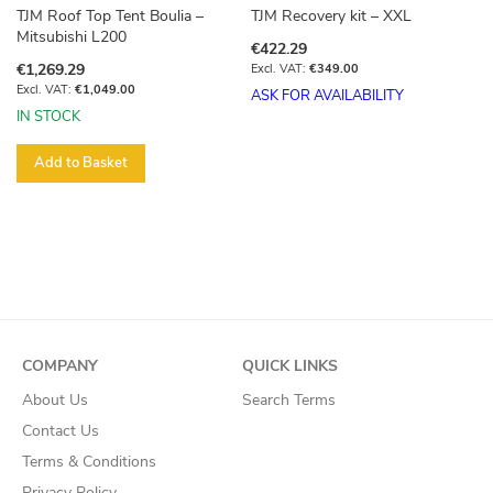
TJM Roof Top Tent Boulia –
TJM Recovery kit – XXL
Mitsubishi L200
€422.29
€1,269.29
€349.00
€1,049.00
ASK FOR AVAILABILITY
IN STOCK
Add to Basket
COMPANY
QUICK LINKS
About Us
Search Terms
Contact Us
Terms & Conditions
Privacy Policy