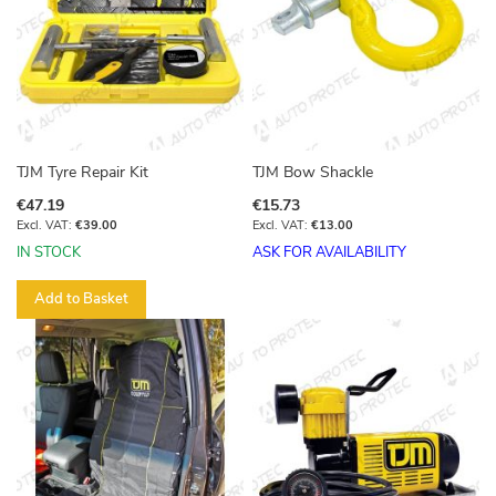
TJM Tyre Repair Kit
TJM Bow Shackle
€47.19
€15.73
€39.00
€13.00
IN STOCK
ASK FOR AVAILABILITY
Add to Basket