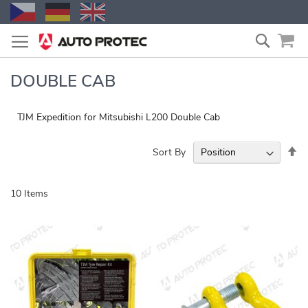
Skip
Search
to
Content
DOUBLE CAB
TJM Expedition for Mitsubishi L200 Double Cab
Se
Sort By
De
Di
10
Items