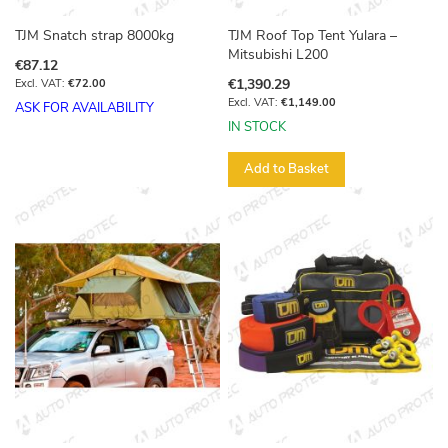
TJM Snatch strap 8000kg
TJM Roof Top Tent Yulara –
Mitsubishi L200
€87.12
€1,390.29
€72.00
€1,149.00
ASK FOR AVAILABILITY
IN STOCK
Add to Basket