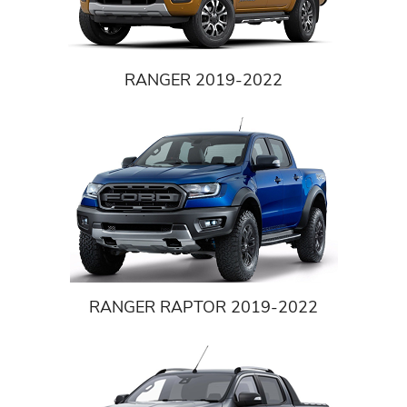
RANGER 2019-2022
RANGER RAPTOR 2019-2022