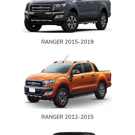
RANGER 2015-2019
RANGER 2012-2015