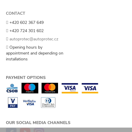
CONTACT
+420 602 367 649
+420 724 301 602
autoprotec@autoprotec.cz
Opening hours by
appointment and depending on
installations
PAYMENT OPTIONS
OUR SOCIAL MEDIA CHANNELS