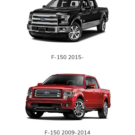
F-150 2015-
F-150 2009-2014