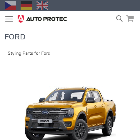
Skip
Search
to
Content
FORD
Styling Parts for Ford