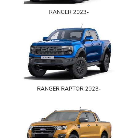
RANGER 2023-
RANGER RAPTOR 2023-