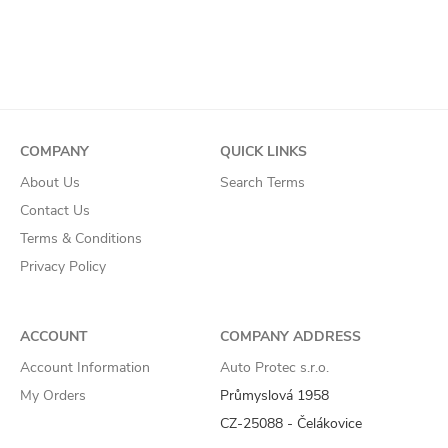
COMPANY
QUICK LINKS
About Us
Search Terms
Contact Us
Terms & Conditions
Privacy Policy
ACCOUNT
COMPANY ADDRESS
Account Information
Auto Protec s.r.o.
My Orders
Průmyslová 1958
CZ-25088 - Čelákovice