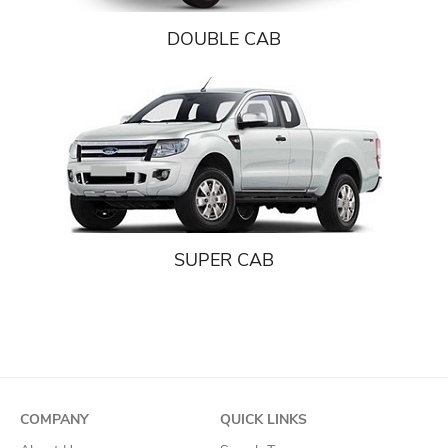
DOUBLE CAB
SUPER CAB
COMPANY
QUICK LINKS