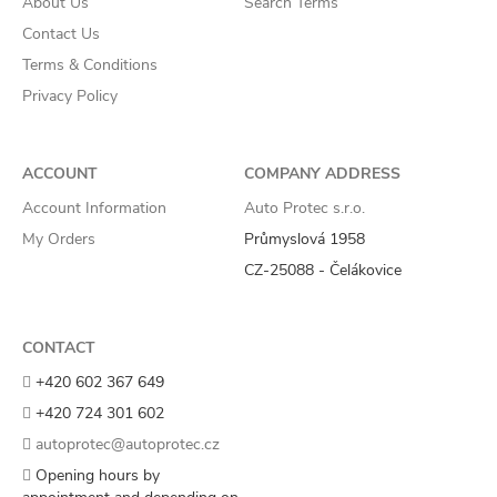
About Us
Search Terms
Contact Us
Terms & Conditions
Privacy Policy
ACCOUNT
COMPANY ADDRESS
Account Information
Auto Protec s.r.o.
My Orders
Průmyslová 1958
CZ-25088 - Čelákovice
CONTACT
+420 602 367 649
+420 724 301 602
autoprotec@autoprotec.cz
Opening hours by