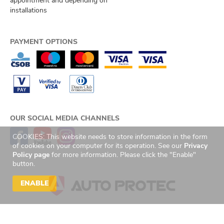
appointment and depending on
installations
PAYMENT OPTIONS
OUR SOCIAL MEDIA CHANNELS
COOKIES: This website needs to store information in the form
of cookies on your computer for its operation. See our
Privacy
Policy page
for more information. Please click the "Enable"
button.
ENABLE
© 2026 Auto Protec s.r.o. Všechna práva vyhrazena. | Created by
GetReady
s.r.o.