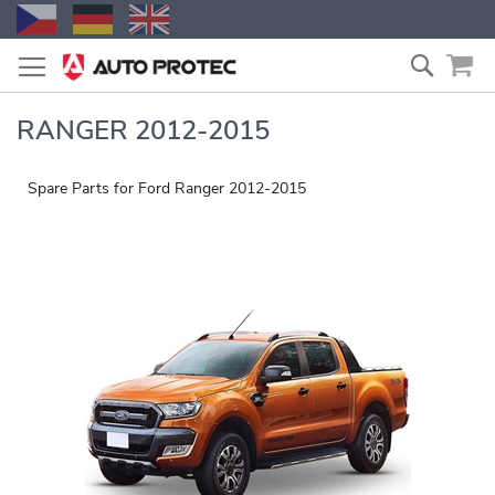
Skip
Search
to
Content
RANGER 2012-2015
Spare Parts for Ford Ranger 2012-2015