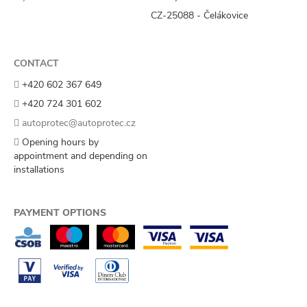
CZ-25088 - Čelákovice
CONTACT
+420 602 367 649
+420 724 301 602
autoprotec@autoprotec.cz
Opening hours by
appointment and depending on
installations
PAYMENT OPTIONS