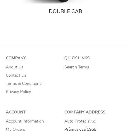
DOUBLE CAB
COMPANY
QUICK LINKS
About Us
Search Terms
Contact Us
Terms & Conditions
Privacy Policy
ACCOUNT
COMPANY ADDRESS
Account Information
Auto Protec s.r.o.
My Orders
Průmyslová 1958