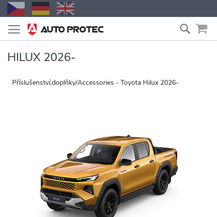
Skip
Search
to
Content
HILUX 2026-
Příslušenství,doplňky/Accessories - Toyota Hilux 2026-