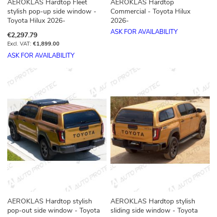
AEROKLAS Hardtop Fleet
AEROKLAS Hardtop
stylish pop-up side window -
Commercial - Toyota Hilux
Toyota Hilux 2026-
2026-
ASK FOR AVAILABILITY
€2,297.79
€1,899.00
ASK FOR AVAILABILITY
AEROKLAS Hardtop stylish
AEROKLAS Hardtop stylish
pop-out side window - Toyota
sliding side window - Toyota