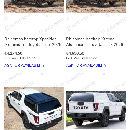
Rhinoman hardtop Xpedition
Rhinoman hardtop Xtreme
Aluminium – Toyota Hilux 2026-
Aluminium – Toyota Hilux 2026-
€4,174.50
€4,658.50
€3,450.00
€3,850.00
ASK FOR AVAILABILITY
ASK FOR AVAILABILITY