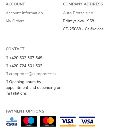
ACCOUNT
COMPANY ADDRESS
Account Information
Auto Protec s.r.o.
My Orders
Průmyslová 1958
CZ-25088 - Čelákovice
CONTACT
+420 602 367 649
+420 724 301 602
autoprotec@autoprotec.cz
Opening hours by
appointment and depending on
installations
PAYMENT OPTIONS