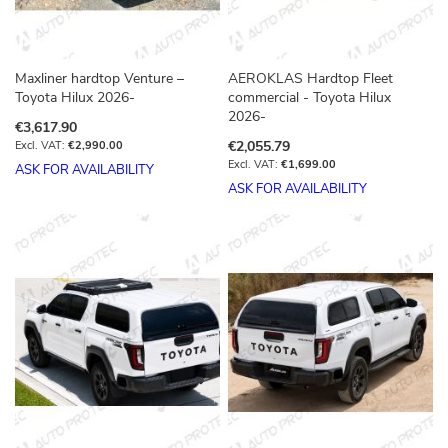
Maxliner hardtop Venture –
AEROKLAS Hardtop Fleet
Toyota Hilux 2026-
commercial - Toyota Hilux
2026-
€3,617.90
€2,055.79
€2,990.00
€1,699.00
ASK FOR AVAILABILITY
ASK FOR AVAILABILITY