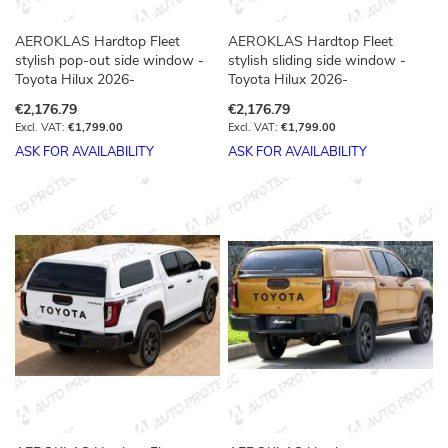
AEROKLAS Hardtop Fleet
AEROKLAS Hardtop Fleet
stylish pop-out side window -
stylish sliding side window -
Toyota Hilux 2026-
Toyota Hilux 2026-
€2,176.79
€2,176.79
€1,799.00
€1,799.00
ASK FOR AVAILABILITY
ASK FOR AVAILABILITY