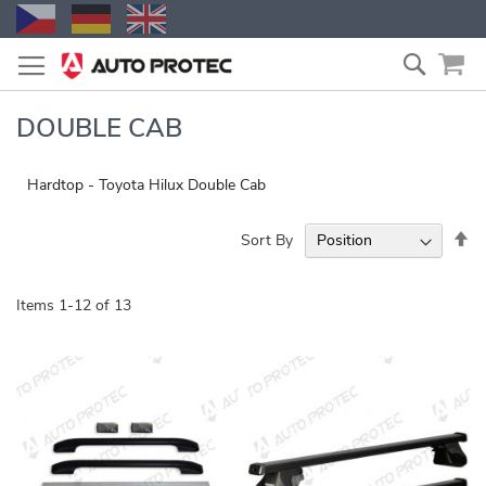
Skip
Search
to
Content
DOUBLE CAB
Hardtop - Toyota Hilux Double Cab
Se
Sort By
De
Di
Items
1
-
12
of
13