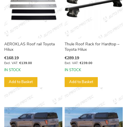
AEROKLAS Roof rail Toyota
Thule Roof Rack for Hardtop –
Hilux
Toyota Hilux
€168.19
€289.19
€139.00
€239.00
IN STOCK
IN STOCK
Add to Basket
Add to Basket