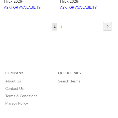
Hilux 2026-
Hilux 2026-
ASK FOR AVAILABILITY
ASK FOR AVAILABILITY
Page
Page
Next
You're
Page
1
2
currently
reading
page
COMPANY
QUICK LINKS
About Us
Search Terms
Contact Us
Terms & Conditions
Privacy Policy