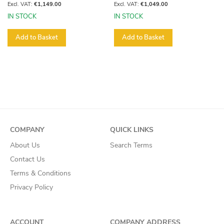
€1,149.00
€1,049.00
IN STOCK
IN STOCK
Add to Basket
Add to Basket
COMPANY
QUICK LINKS
About Us
Search Terms
Contact Us
Terms & Conditions
Privacy Policy
ACCOUNT
COMPANY ADDRESS