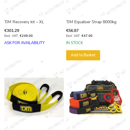
TJM Recovery kit – XL
TJM Equaliser Strap 8000kg
€301.29
€56.87
€249.00
€47.00
ASK FOR AVAILABILITY
IN STOCK
Add to Basket