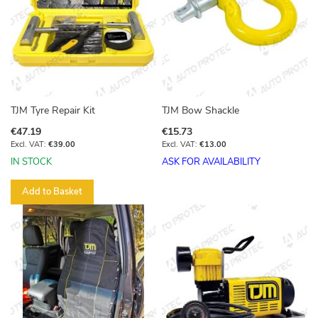
TJM Tyre Repair Kit
TJM Bow Shackle
€47.19
€15.73
€39.00
€13.00
IN STOCK
ASK FOR AVAILABILITY
Add to Basket