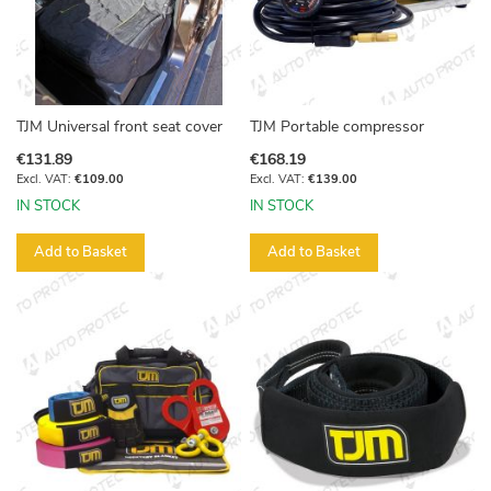
TJM Universal front seat cover
TJM Portable compressor
€131.89
€168.19
€109.00
€139.00
IN STOCK
IN STOCK
Add to Basket
Add to Basket