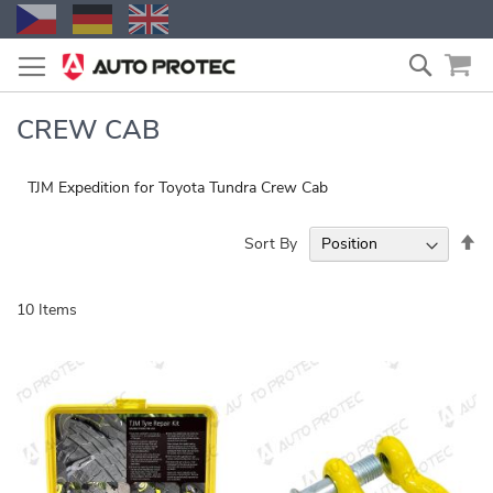
Skip
Search
to
Content
CREW CAB
TJM Expedition for Toyota Tundra Crew Cab
Se
Sort By
De
Di
10
Items