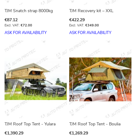
TJM Snatch strap 8000kg
TJM Recovery kit – XXL
€87.12
€422.29
€72.00
€349.00
ASK FOR AVAILABILITY
ASK FOR AVAILABILITY
TJM Roof Top Tent - Yulara
TJM Roof Top Tent - Boulia
€1,390.29
€1,269.29