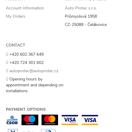
Account Information
Auto Protec s.r.o.
My Orders
Průmyslová 1958
CZ-25088 - Čelákovice
CONTACT
+420 602 367 649
+420 724 301 602
autoprotec@autoprotec.cz
Opening hours by
appointment and depending on
installations
PAYMENT OPTIONS