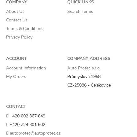
COMPANY
QUICK LINKS
About Us
Search Terms
Contact Us
Terms & Conditions
Privacy Policy
ACCOUNT
COMPANY ADDRESS
Account Information
Auto Protec s.r.o.
My Orders
Průmyslová 1958
CZ-25088 - Čelákovice
CONTACT
+420 602 367 649
+420 724 301 602
autoprotec@autoprotec.cz