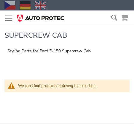
Skip
Search
to
Content
SUPERCREW CAB
Styling Parts for Ford F-150 Supercrew Cab
We can't find products matching the selection.