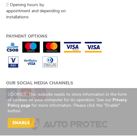
Opening hours by
appointment and depending on
installations
PAYMENT OPTIONS
OUR SOCIAL MEDIA CHANNELS
COOKIES: This website needs to store information in the form
of cookies on your computer for its operation. See our
Privacy
Policy page
for more information. Please click the "Enable"
button.
ENABLE