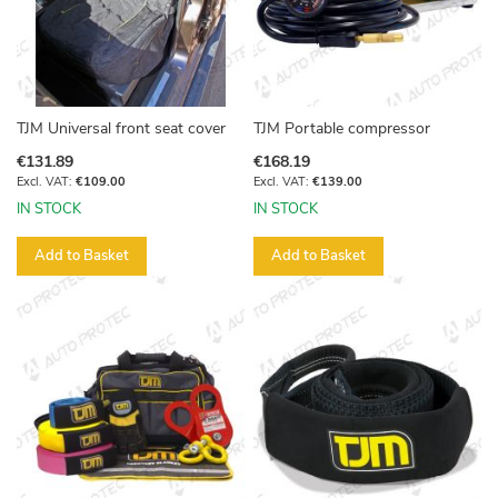
TJM Universal front seat cover
TJM Portable compressor
€131.89
€168.19
€109.00
€139.00
IN STOCK
IN STOCK
Add to Basket
Add to Basket