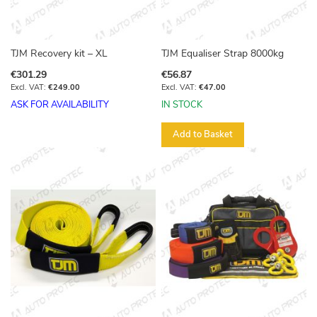
TJM Recovery kit – XL
TJM Equaliser Strap 8000kg
€301.29
€56.87
€249.00
€47.00
ASK FOR AVAILABILITY
IN STOCK
Add to Basket