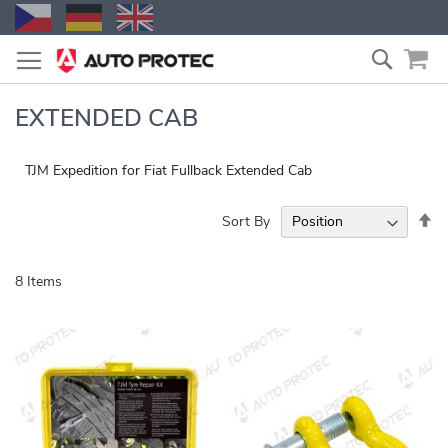
Skip
Search
to
Content
EXTENDED CAB
TJM Expedition for Fiat Fullback Extended Cab
Se
Sort By
De
Di
8
Items