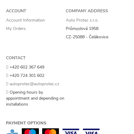
ACCOUNT
COMPANY ADDRESS
Account Information
Auto Protec s.r.o.
My Orders
Průmyslová 1958
CZ-25088 - Čelákovice
CONTACT
+420 602 367 649
+420 724 301 602
autoprotec@autoprotec.cz
Opening hours by
appointment and depending on
installations
PAYMENT OPTIONS