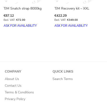
TJM Snatch strap 8000kg
TJM Recovery kit – XXL
€87.12
€422.29
€72.00
€349.00
ASK FOR AVAILABILITY
ASK FOR AVAILABILITY
COMPANY
QUICK LINKS
About Us
Search Terms
Contact Us
Terms & Conditions
Privacy Policy