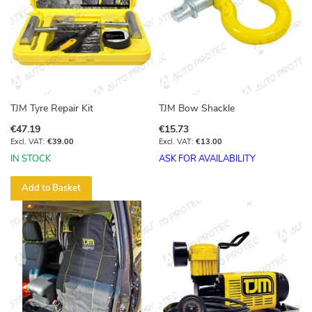
TJM Tyre Repair Kit
TJM Bow Shackle
€47.19
€15.73
€39.00
€13.00
IN STOCK
ASK FOR AVAILABILITY
Add to Basket