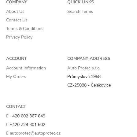
COMPANY
QUICK LINKS
About Us
Search Terms
Contact Us
Terms & Conditions
Privacy Policy
ACCOUNT
COMPANY ADDRESS
Account Information
Auto Protec s.r.o.
My Orders
Průmyslová 1958
CZ-25088 - Čelákovice
CONTACT
+420 602 367 649
+420 724 301 602
autoprotec@autoprotec.cz