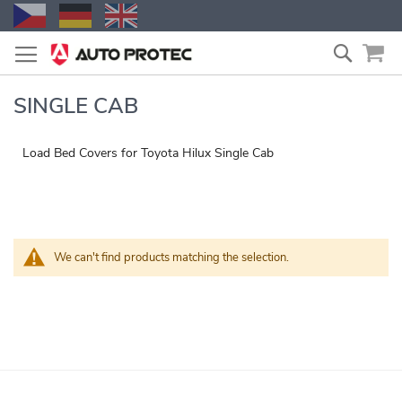
Skip
Search
to
Content
SINGLE CAB
Load Bed Covers for Toyota Hilux Single Cab
We can't find products matching the selection.