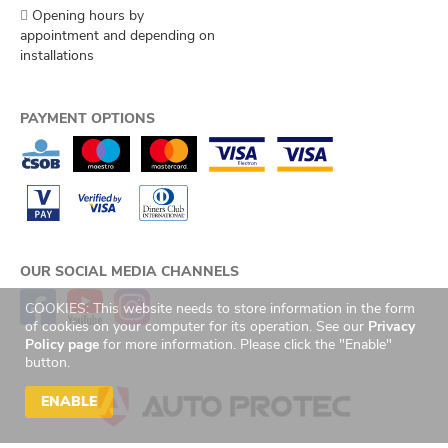
Opening hours by
appointment and depending on
installations
PAYMENT OPTIONS
OUR SOCIAL MEDIA CHANNELS
COOKIES: This website needs to store information in the form
of cookies on your computer for its operation. See our
Privacy
Policy page
for more information. Please click the "Enable"
button.
ENABLE