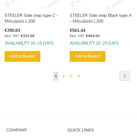
STEELER Side step type C -
STEELER Side step Black type A
Mitsubishi L200
- Mitsubishi L200
€390.83
€561.44
€323.00
€464.00
AVAILABILITY 20-25 DAYS
AVAILABILITY 20-25 DAYS
Add to Basket
Add to Basket
Page
Page
Next
You're
Page
Page
Page
1
2
3
4
currently
reading
page
COMPANY
QUICK LINKS