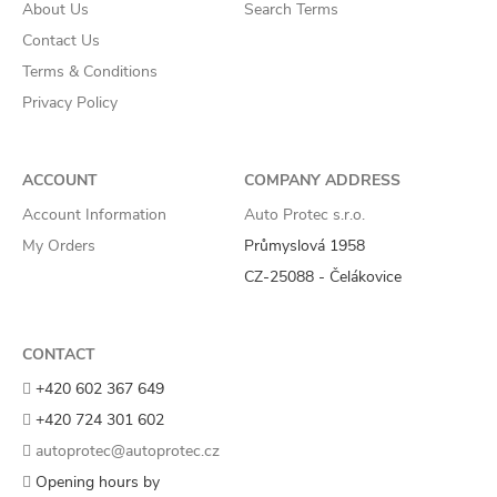
About Us
Search Terms
Contact Us
Terms & Conditions
Privacy Policy
ACCOUNT
COMPANY ADDRESS
Account Information
Auto Protec s.r.o.
My Orders
Průmyslová 1958
CZ-25088 - Čelákovice
CONTACT
+420 602 367 649
+420 724 301 602
autoprotec@autoprotec.cz
Opening hours by