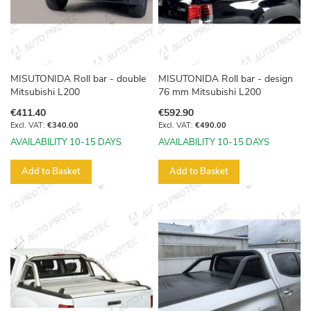
MISUTONIDA Roll bar - double
MISUTONIDA Roll bar - design
Mitsubishi L200
76 mm Mitsubishi L200
€411.40
€592.90
€340.00
€490.00
AVAILABILITY 10-15 DAYS
AVAILABILITY 10-15 DAYS
Add to Basket
Add to Basket