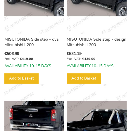
MISUTONIDA Side step - oval
MISUTONIDA Side step - design
Mitsubishi L200
Mitsubishi L200
€506.99
€531.19
€419.00
€439.00
AVAILABILITY 10-15 DAYS
AVAILABILITY 10-15 DAYS
Add to Basket
Add to Basket