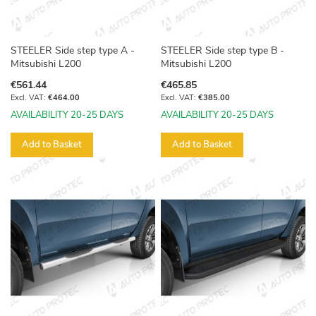
STEELER Side step type A -
STEELER Side step type B -
Mitsubishi L200
Mitsubishi L200
€561.44
€465.85
€464.00
€385.00
AVAILABILITY 20-25 DAYS
AVAILABILITY 20-25 DAYS
Add to Basket
Add to Basket