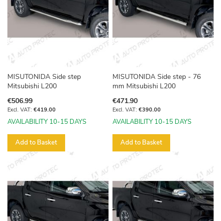
MISUTONIDA Side step
MISUTONIDA Side step - 76
Mitsubishi L200
mm Mitsubishi L200
€506.99
€471.90
€419.00
€390.00
AVAILABILITY 10-15 DAYS
AVAILABILITY 10-15 DAYS
Add to Basket
Add to Basket