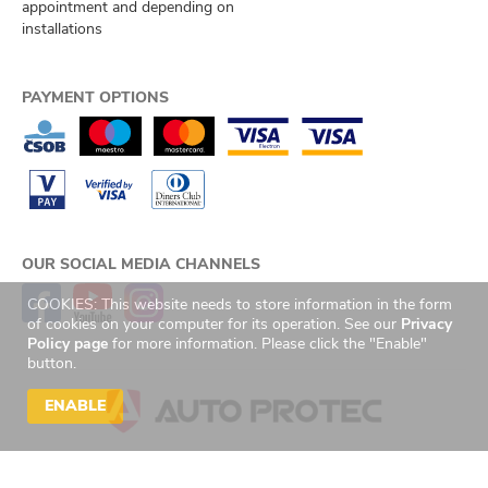
appointment and depending on
installations
PAYMENT OPTIONS
OUR SOCIAL MEDIA CHANNELS
COOKIES: This website needs to store information in the form
of cookies on your computer for its operation. See our
Privacy
Policy page
for more information. Please click the "Enable"
button.
ENABLE
© 2026 Auto Protec s.r.o. Všechna práva vyhrazena. | Created by
GetReady