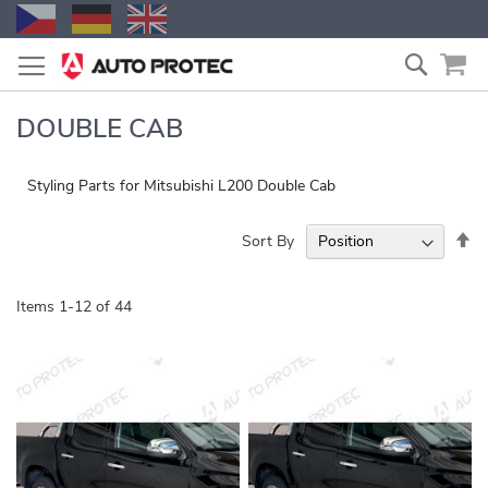
Skip
Search
to
Content
DOUBLE CAB
Styling Parts for Mitsubishi L200 Double Cab
Se
Sort By
De
Di
Items
1
-
12
of
44