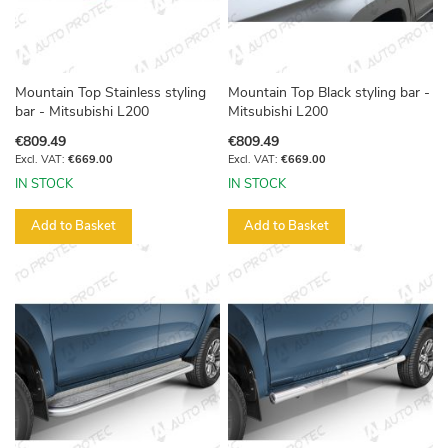
Mountain Top Stainless styling
Mountain Top Black styling bar -
bar - Mitsubishi L200
Mitsubishi L200
€809.49
€809.49
€669.00
€669.00
IN STOCK
IN STOCK
Add to Basket
Add to Basket