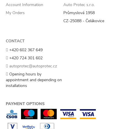
Account Information
Auto Protec s.r.o.
My Orders
Průmyslová 1958
CZ-25088 - Čelákovice
CONTACT
+420 602 367 649
+420 724 301 602
autoprotec@autoprotec.cz
Opening hours by
appointment and depending on
installations
PAYMENT OPTIONS