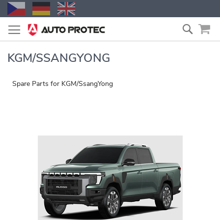
Skip
Search
to
Content
KGM/SSANGYONG
Spare Parts for KGM/SsangYong