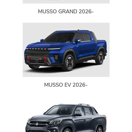
MUSSO GRAND 2026-
MUSSO EV 2026-