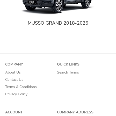
MUSSO GRAND 2018-2025
COMPANY
QUICK LINKS
About Us
Search Terms
Contact Us
Terms & Conditions
Privacy Policy
ACCOUNT
COMPANY ADDRESS