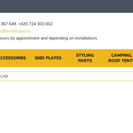
 367 649
,
+420 724 301 602
c@autoprotec.cz
ours by appointment and depending on installations
STYLING
CAMPING,
CCESSORIES
SKID PLATES
PARTS
ROOF TENT
 CAB