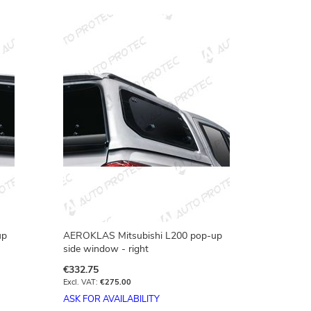
Directio
up
AEROKLAS Mitsubishi L200 pop-up
side window - right
€332.75
€275.00
ASK FOR AVAILABILITY