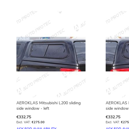
AEROKLAS Mitsubishi L200 sliding
AEROKLAS Mi
side window - left
side window 
€332.75
€332.75
€275.00
€275