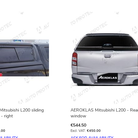
tsubishi L200 sliding
AEROKLAS Mitsubishi L200 - Rea
- right
window
€544.50
.00
€450.00