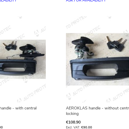
ILABILITY
ASK FOR AVAILABILITY
ndle - with central
AEROKLAS handle - without centr
locking
€108.90
00
€90.00