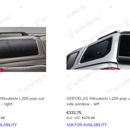
tsubishi L200 pop-out
AEROKLAS Mitsubishi L200 pop-
- right
side window - left
€332.75
.00
€275.00
ILABILITY
ASK FOR AVAILABILITY