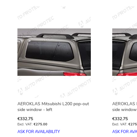
AEROKLAS Mitsubishi L200 pop-out
AEROKLAS Mi
side window - left
side window 
€332.75
€332.75
€275.00
€275
ASK FOR AVAILABILITY
ASK FOR AVA