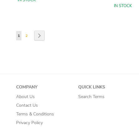
IN STOCK
IN STOCK
Add to Basket
Add to Basket
Add to Basket
Add to Basket
Page
You're currently reading page
Page
Page
Next
1
2
COMPANY
QUICK LINKS
About Us
Search Terms
Contact Us
Terms & Conditions
Privacy Policy