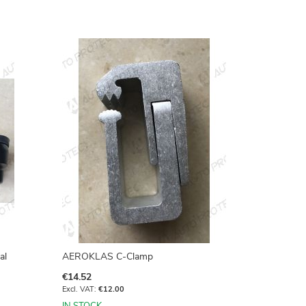
al
AEROKLAS C-Clamp
€14.52
€12.00