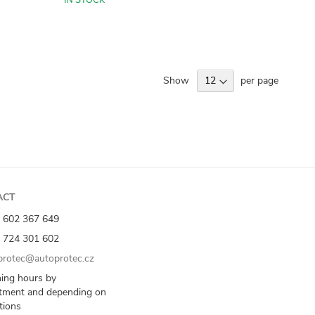
IN STOCK
Show
per page
ACT
 602 367 649
 724 301 602
rotec@autoprotec.cz
ing hours by
tment and depending on
ations