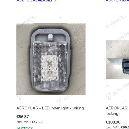
ASK FOR AVAILABILITY
ASK FOR AVA
Add to Basket
AEROKLAS - LED inner light - wiring
AEROKLAS ha
locking
€56.87
€108.90
€47.00
€90.