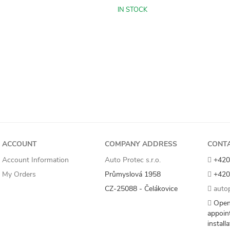
IN STOCK
ACCOUNT
COMPANY ADDRESS
CONT
Account Information
Auto Protec s.r.o.
+420
My Orders
Průmyslová 1958
+420
CZ-25088 - Čelákovice
autop
Open
appoin
install