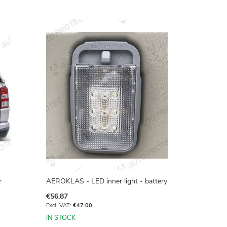
r
AEROKLAS - LED inner light - battery
€56.87
€47.00
IN STOCK