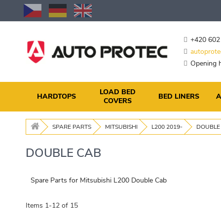
Skip
to
Content
+420 602
autoprote
Opening h
LOAD BED
HARDTOPS
BED LINERS
A
COVERS
SPARE PARTS
MITSUBISHI
L200 2019-
DOUBLE
DOUBLE CAB
Spare Parts for Mitsubishi L200 Double Cab
Items
1
-
12
of
15