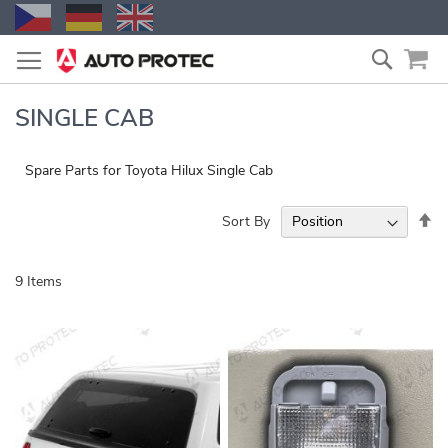
Skip
Search
to
Content
SINGLE CAB
Spare Parts for Toyota Hilux Single Cab
Se
Sort By
De
Di
9
Items