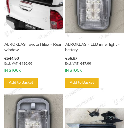
AEROKLAS Toyota Hilux - Rear
AEROKLAS - LED inner light -
window
battery
€544.50
€56.87
€450.00
€47.00
IN STOCK
IN STOCK
Add to Basket
Add to Basket