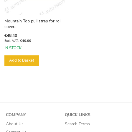
Mountain Top pull strap for roll
covers
€48.40
€40.00
IN STOCK
Add to Basket
COMPANY
QUICK LINKS
About Us
Search Terms