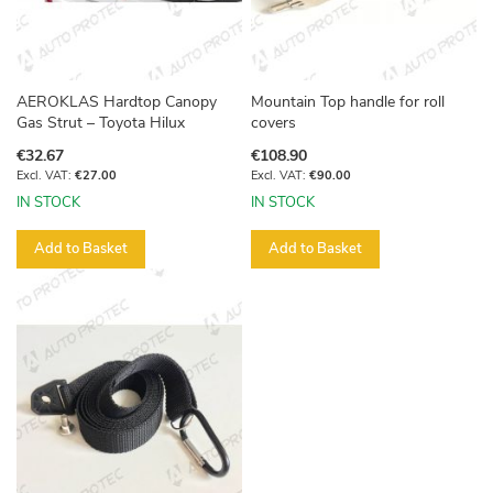
AEROKLAS Hardtop Canopy
Mountain Top handle for roll
Gas Strut – Toyota Hilux
covers
€32.67
€108.90
€27.00
€90.00
IN STOCK
IN STOCK
Add to Basket
Add to Basket