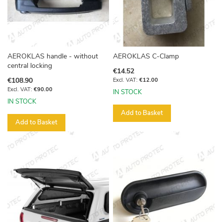
AEROKLAS handle - without
AEROKLAS C-Clamp
central locking
€14.52
€108.90
€12.00
€90.00
IN STOCK
IN STOCK
Add to Basket
Add to Basket