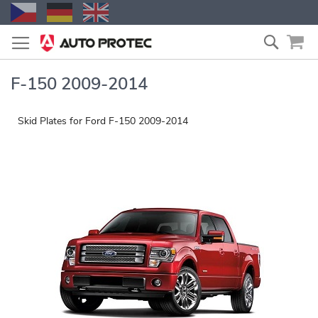
Skip
Search
to
Content
F-150 2009-2014
Skid Plates for Ford F-150 2009-2014