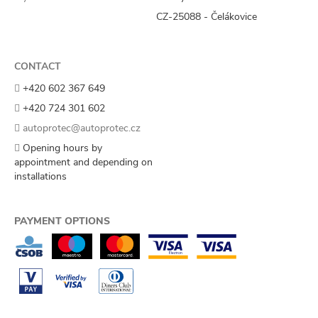
CZ-25088 - Čelákovice
CONTACT
+420 602 367 649
+420 724 301 602
autoprotec@autoprotec.cz
Opening hours by
appointment and depending on
installations
PAYMENT OPTIONS