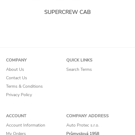
SUPERCREW CAB
COMPANY
QUICK LINKS
About Us
Search Terms
Contact Us
Terms & Conditions
Privacy Policy
ACCOUNT
COMPANY ADDRESS
Account Information
Auto Protec s.r.o.
My Orders
Průmyslová 1958