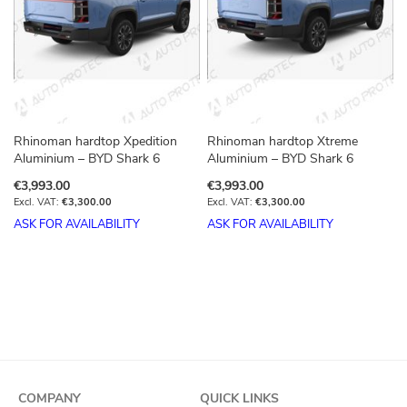
Rhinoman hardtop Xpedition
Rhinoman hardtop Xtreme
Aluminium – BYD Shark 6
Aluminium – BYD Shark 6
€3,993.00
€3,993.00
€3,300.00
€3,300.00
ASK FOR AVAILABILITY
ASK FOR AVAILABILITY
COMPANY
QUICK LINKS