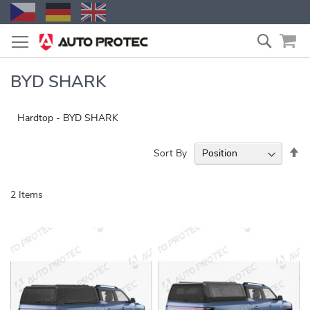
Skip
Search
to
Content
BYD SHARK
Hardtop - BYD SHARK
Se
Sort By
De
Di
2
Items