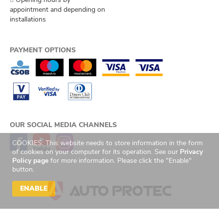
appointment and depending on
installations
PAYMENT OPTIONS
OUR SOCIAL MEDIA CHANNELS
COOKIES: This website needs to store information in the form
of cookies on your computer for its operation. See our
Privacy
Policy page
for more information. Please click the "Enable"
button.
ENABLE
© 2026 Auto Protec s.r.o. Všechna práva vyhrazena. | Created by
GetReady