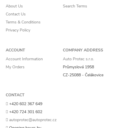
About Us
Search Terms
Contact Us
Terms & Conditions
Privacy Policy
ACCOUNT
COMPANY ADDRESS
Account Information
Auto Protec s.r.o.
My Orders
Průmyslová 1958
CZ-25088 - Čelákovice
CONTACT
+420 602 367 649
+420 724 301 602
autoprotec@autoprotec.cz
Opening hours by