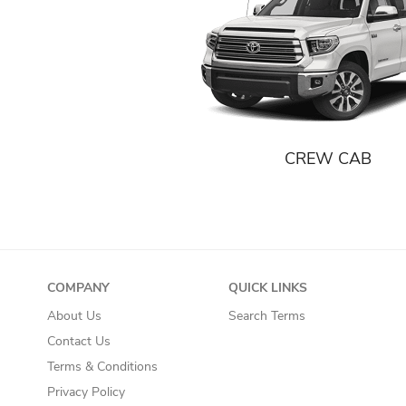
CREW CAB
COMPANY
QUICK LINKS
About Us
Search Terms
Contact Us
Terms & Conditions
Privacy Policy