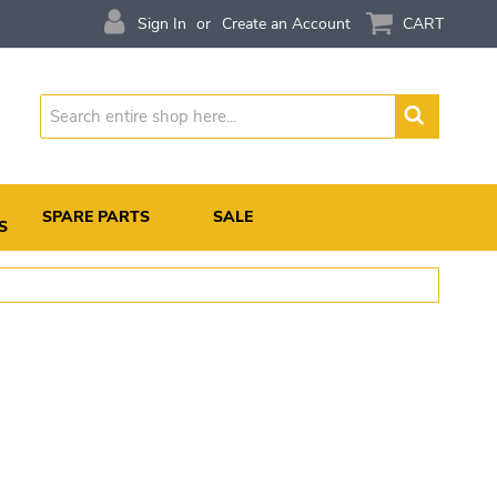
Sign In
Create an Account
CART
Search
SPARE PARTS
SALE
S