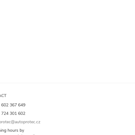
ACT
 602 367 649
 724 301 602
rotec@autoprotec.cz
ing hours by