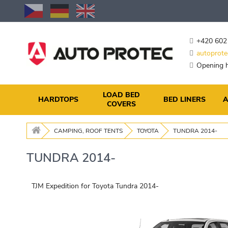
Skip
to
Content
+420 602
autoprote
Opening h
LOAD BED
HARDTOPS
BED LINERS
A
COVERS
CAMPING, ROOF TENTS
TOYOTA
TUNDRA 2014-
TUNDRA 2014-
TJM Expedition for Toyota Tundra 2014-