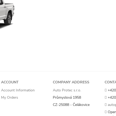
ACCOUNT
COMPANY ADDRESS
CONT
Account Information
Auto Protec s.r.o.
+420
My Orders
Průmyslová 1958
+420
CZ-25088 - Čelákovice
autop
Open