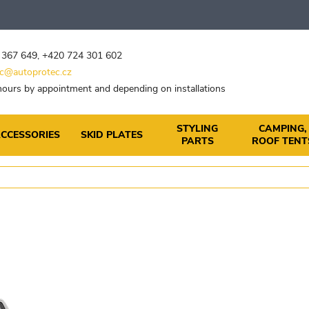
 367 649
,
+420 724 301 602
c@autoprotec.cz
ours by appointment and depending on installations
STYLING
CAMPING,
CCESSORIES
SKID PLATES
PARTS
ROOF TENT